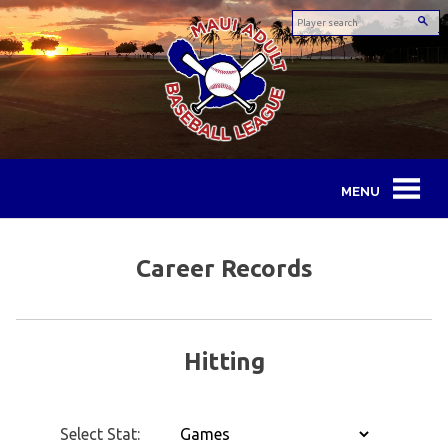
Skip
to
content
Maui
Adult
Career Records
Baseball
League
Hitting
Select Stat: