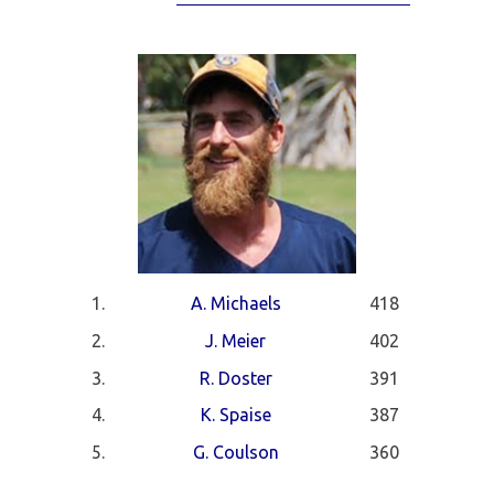
1.
A. Michaels
418
2.
J. Meier
402
3.
R. Doster
391
4.
K. Spaise
387
5.
G. Coulson
360