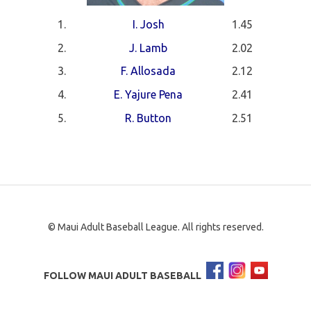
1.
I. Josh
1.45
2.
J. Lamb
2.02
3.
F. Allosada
2.12
4.
E. Yajure Pena
2.41
5.
R. Button
2.51
© Maui Adult Baseball League. All rights reserved.
FOLLOW MAUI ADULT BASEBALL