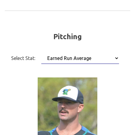
Pitching
Select Stat: