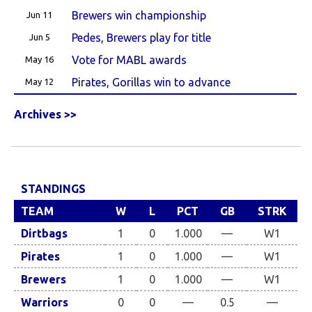
Brewers win championship
Jun 11
Pedes, Brewers play for title
Jun 5
Vote for MABL awards
May 16
Pirates, Gorillas win to advance
May 12
Archives >>
STANDINGS
TEAM
W
L
PCT
GB
STRK
Dirtbags
1
0
1.000
—
W1
Pirates
1
0
1.000
—
W1
Brewers
1
0
1.000
—
W1
Warriors
0
0
—
0.5
—