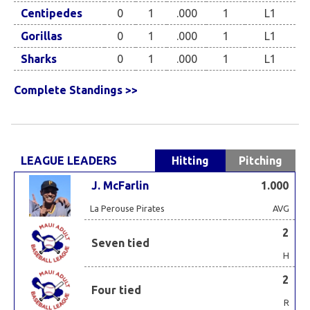
Centipedes
0
1
.000
1
L1
Gorillas
0
1
.000
1
L1
Sharks
0
1
.000
1
L1
Complete Standings >>
LEAGUE LEADERS
Hitting
Pitching
J. McFarlin
1.000
La Perouse Pirates
AVG
2
Seven tied
H
2
Four tied
R