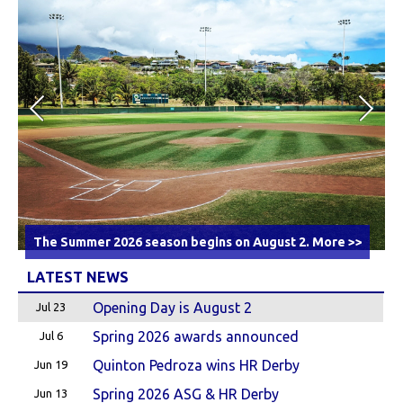
The Summer 2026 season begins on August 2.
More >>
LATEST NEWS
Opening Day is August 2
Jul 23
Spring 2026 awards announced
Jul 6
Quinton Pedroza wins HR Derby
Jun 19
Spring 2026 ASG & HR Derby
Jun 13