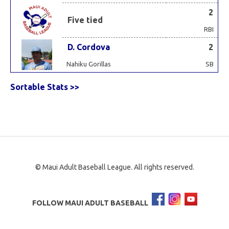
2
Five tied
RBI
D. Cordova
2
Nahiku Gorillas
SB
Sortable Stats >>
© Maui Adult Baseball League. All rights reserved.
FOLLOW MAUI ADULT BASEBALL