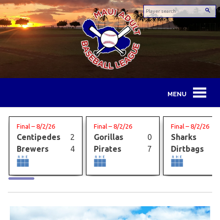
Skip
to
content
Maui
Adult
Final – 8/2/26
Final – 8/2/26
Final – 8/2/26
Centipedes
2
Gorillas
0
Sharks
Baseball
Brewers
4
Pirates
7
Dirtbags
League