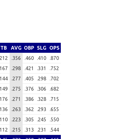
TB
AVG
OBP
SLG
OPS
212
.356
.460
.410
.870
167
.298
.421
.331
.752
144
.277
.405
.298
.702
149
.275
.376
.306
.682
176
.271
.386
.328
.715
136
.263
.362
.293
.655
110
.223
.305
.245
.550
112
.215
.313
.231
.544