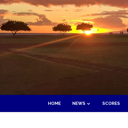
Skip
to
content
HOME
NEWS
SCORES
Maui
Adult