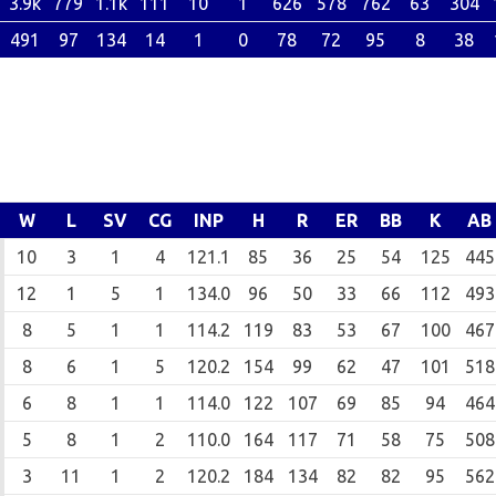
3.9k
779
1.1k
111
10
1
626
578
762
63
304
491
97
134
14
1
0
78
72
95
8
38
W
L
SV
CG
INP
H
R
ER
BB
K
AB
10
3
1
4
121.1
85
36
25
54
125
445
12
1
5
1
134.0
96
50
33
66
112
493
8
5
1
1
114.2
119
83
53
67
100
467
8
6
1
5
120.2
154
99
62
47
101
518
6
8
1
1
114.0
122
107
69
85
94
464
5
8
1
2
110.0
164
117
71
58
75
508
3
11
1
2
120.2
184
134
82
82
95
562