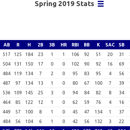
Spring 2019 Stats
AB
R
H
2B
3B
HR
RBI
BB
K
SAC
SB
517
125
184
23
1
1
106
92
51
20
31
504
131
150
17
0
0
102
90
92
16
69
484
119
134
7
2
0
95
83
95
4
56
487
97
134
13
1
0
80
67
100
7
39
536
109
145
25
3
0
94
84
82
8
34
464
85
122
12
1
0
62
59
76
4
16
449
57
100
8
1
0
45
47
134
1
37
484
56
104
6
1
0
42
56
132
3
22