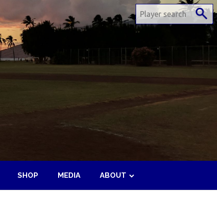
SHOP
MEDIA
ABOUT