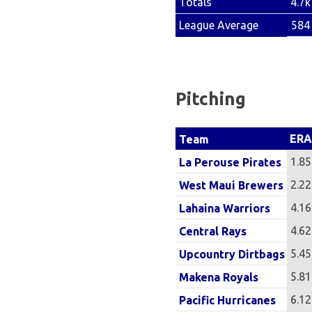
4.7k
Totals
584
League Average
Pitching
ERA
Team
1.85
La Perouse Pirates
2.22
West Maui Brewers
4.16
Lahaina Warriors
4.62
Central Rays
5.45
Upcountry Dirtbags
5.81
Makena Royals
6.12
Pacific Hurricanes