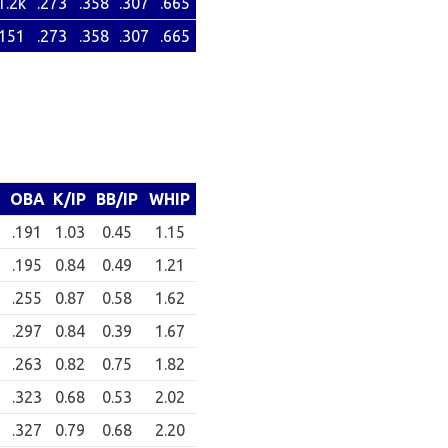
1.2k
.273
.358
.307
.665
151
.273
.358
.307
.665
OBA
K/IP
BB/IP
WHIP
.191
1.03
0.45
1.15
.195
0.84
0.49
1.21
.255
0.87
0.58
1.62
.297
0.84
0.39
1.67
.263
0.82
0.75
1.82
.323
0.68
0.53
2.02
.327
0.79
0.68
2.20