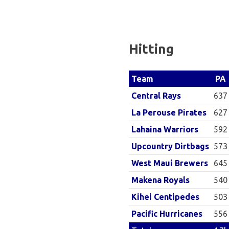
Baseball
League
Hitting
PA
Team
637
Central Rays
627
La Perouse Pirates
592
Lahaina Warriors
573
Upcountry Dirtbags
645
West Maui Brewers
540
Makena Royals
503
Kihei Centipedes
556
Pacific Hurricanes