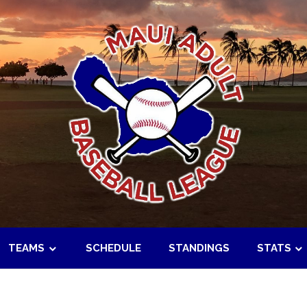
TEAMS
SCHEDULE
STANDINGS
STATS