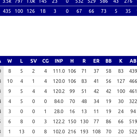
3.5k
797
1.0k
145
23
0
532
529
586
43
276
435
100
126
18
3
0
67
66
73
5
35
A
W
L
SV
CG
INP
H
R
ER
BB
K
AB
0
8
5
2
4
111.0
106
71
37
58
83
43
8
10
4
1
4
120.0
106
83
41
56
127
46
3
9
5
4
4
120.2
99
51
42
42
100
46
4
4
5
0
0
84.0
70
48
34
19
30
32
4
3
0
0
1
28.0
16
13
11
19
24
94
5
6
8
0
3
122.2
150
130
77
86
66
51
3
1
13
0
8
102.0
216
193
108
70
20
52