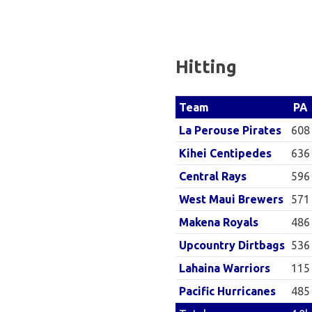
Baseball
League
Hitting
PA
Team
608
La Perouse Pirates
636
Kihei Centipedes
596
Central Rays
571
West Maui Brewers
486
Makena Royals
536
Upcountry Dirtbags
115
Lahaina Warriors
485
Pacific Hurricanes