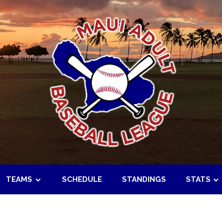
TEAMS
SCHEDULE
STANDINGS
STATS