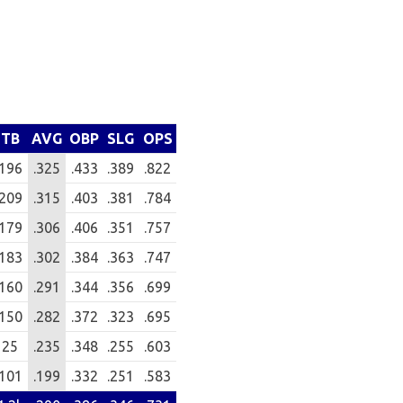
TB
AVG
OBP
SLG
OPS
196
.325
.433
.389
.822
209
.315
.403
.381
.784
179
.306
.406
.351
.757
183
.302
.384
.363
.747
160
.291
.344
.356
.699
150
.282
.372
.323
.695
25
.235
.348
.255
.603
101
.199
.332
.251
.583