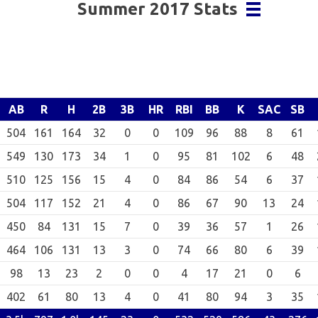
Summer 2017 Stats
AB
R
H
2B
3B
HR
RBI
BB
K
SAC
SB
504
161
164
32
0
0
109
96
88
8
61
549
130
173
34
1
0
95
81
102
6
48
510
125
156
15
4
0
84
86
54
6
37
504
117
152
21
4
0
86
67
90
13
24
450
84
131
15
7
0
39
36
57
1
26
464
106
131
13
3
0
74
66
80
6
39
98
13
23
2
0
0
4
17
21
0
6
402
61
80
13
4
0
41
80
94
3
35