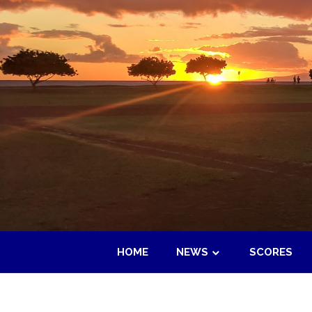
Skip
to
content
HOME
NEWS
SCORES
Maui
Adult