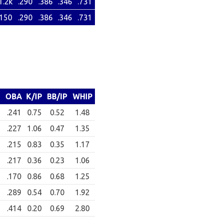
1.2k
.290
.386
.346
.731
150
.290
.386
.346
.731
OBA
K/IP
BB/IP
WHIP
9
.241
0.75
0.52
1.48
6
.227
1.06
0.47
1.35
1
.215
0.83
0.35
1.17
2
.217
0.36
0.23
1.06
.170
0.86
0.68
1.25
9
.289
0.54
0.70
1.92
2
.414
0.20
0.69
2.80