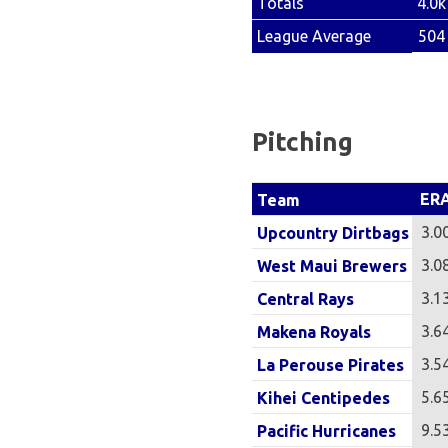
4.0k
Totals
504
League Average
Pitching
ER
Team
3.0
Upcountry Dirtbags
3.0
West Maui Brewers
3.1
Central Rays
3.6
Makena Royals
3.5
La Perouse Pirates
5.6
Kihei Centipedes
9.5
Pacific Hurricanes