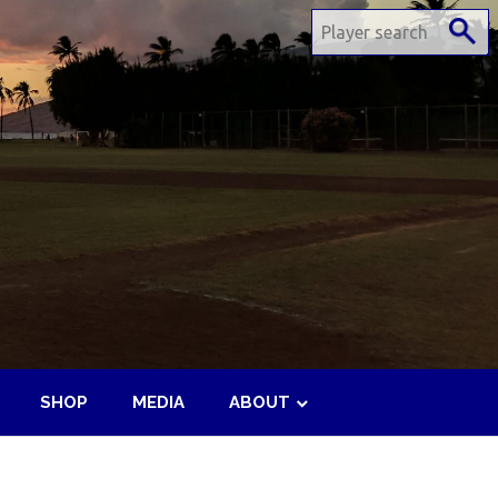
SHOP
MEDIA
ABOUT