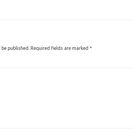
 be published.
Required fields are marked
*