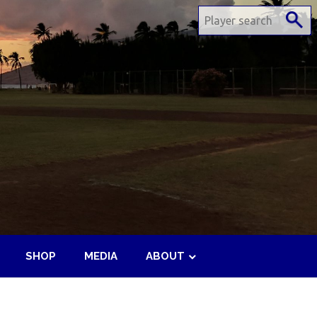
SHOP
MEDIA
ABOUT