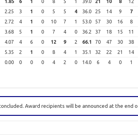
1.85
6
1
0
8
5
1
39.0
21
10
8
12
2.25
3
1
0
5
5
4
36.0
25
14
9
7
2.72
4
1
0
10
7
1
53.0
57
30
16
8
3.68
5
1
0
7
4
0
36.2
37
18
15
11
4.07
4
6
0
12
9
2
66.1
70
47
30
38
5.35
2
1
0
8
4
1
35.1
32
22
21
14
0.00
0
0
0
4
2
0
14.0
6
4
0
1
concluded. Award recipients will be announced at the end o