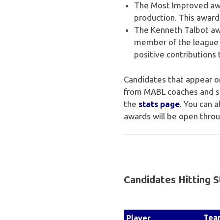
The Most Improved awa
production. This award
The Kenneth Talbot awa
member of the league 
positive contributions 
Candidates that appear on
from MABL coaches and sco
the
stats page
. You can 
awards will be open thro
Candidates Hitting S
Tea
Player