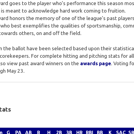
rd goes to the player who’s performance this season mo
 is meant to acknowledge hard work coming to fruition.
rd honors the memory of one of the league’s past players
who best exemplifies the qualities of sportsmanship, com
towards others, on and off the field.
 the ballot have been selected based upon their statistic
rekeepers. For complete hitting and pitching stats for all 
also view past award winners on the
awards page
. Voting 
ugh May 23.
tats
m
G
PA
AB
R
H
2B
3B
HR
RBI
BB
K
SAC
S