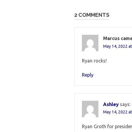
navigation
2 COMMENTS
Marcus came
May 14, 2022 at
Ryan rocks!
Reply
Ashley
says:
May 14, 2022 at
Ryan Groth for presiden