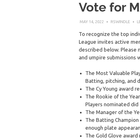
Vote for 
Baseball
MAY 14, 2022
RSWINDLE
L
League
To recognize the top indi
League invites active mem
described below. Please n
and umpire submissions wi
The Most Valuable Play
Batting, pitching, and
The Cy Young award rec
The Rookie of the Yea
Players nominated did 
The Manager of the Ye
The Batting Champion i
enough plate appearanc
The Gold Glove award r