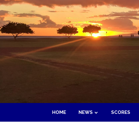
Skip
to
content
HOME
NEWS
SCORES
Maui
Adult