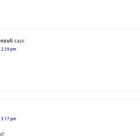
nzuli
says:
 2:29 pm
 3:17 pm
t!