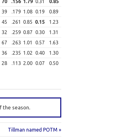
70
.156
1.79
0.31
0.85
39
.179
1.08
0.19
0.89
45
.261
0.85
0.15
1.23
32
.259
0.87
0.30
1.31
67
.263
1.01
0.57
1.63
36
.235
1.02
0.40
1.30
28
.113
2.00
0.07
0.50
f the season.
Next
Tillman named POTM
Post: