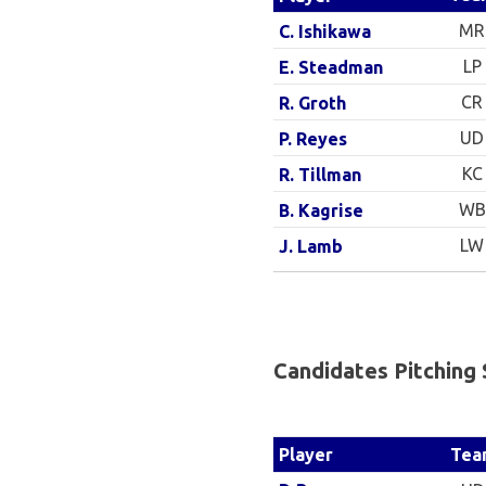
MR
C. Ishikawa
LP
E. Steadman
CR
R. Groth
UD
P. Reyes
KC
R. Tillman
WB
B. Kagrise
LW
J. Lamb
Candidates Pitching 
Tea
Player