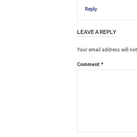
Reply
LEAVE A REPLY
Your email address will not
Comment
*