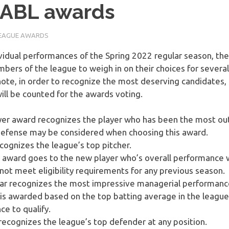
MABL awards
EAGUE AWARDS
vidual performances of the Spring 2022 regular season, the
bers of the league to weigh in on their choices for severa
ote, in order to recognize the most deserving candidates, o
ll be counted for the awards voting.
er award recognizes the player who has been the most out
 defense may be considered when choosing this award.
ognizes the league’s top pitcher.
r award goes to the new player who’s overall performance
not meet eligibility requirements for any previous season.
ar recognizes the most impressive managerial performance
s awarded based on the top batting average in the league
e to qualify.
ecognizes the league’s top defender at any position.