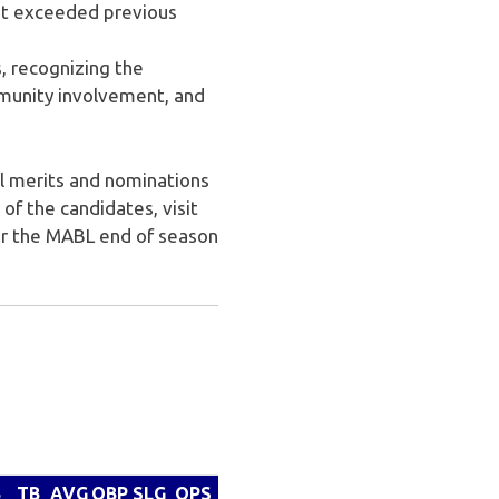
st exceeded previous
, recognizing the
munity involvement, and
al merits and nominations
of the candidates, visit
for the MABL end of season
B
TB
AVG
OBP
SLG
OPS