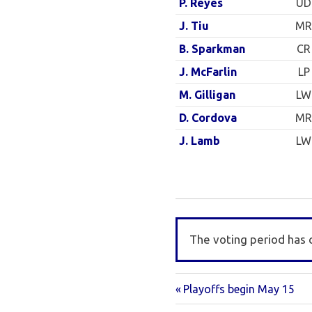
UD
P. Reyes
MR
J. Tiu
CR
B. Sparkman
LP
J. McFarlin
LW
M. Gilligan
MR
D. Cordova
LW
J. Lamb
The voting period has 
Previous
Post
Playoffs begin May 15
Post: