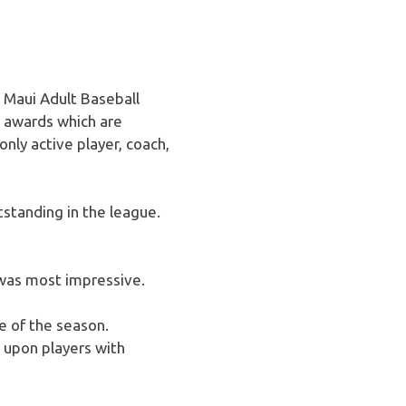
 Maui Adult Baseball
l awards which are
nly active player, coach,
standing in the league.
 was most impressive.
 of the season.
 upon players with