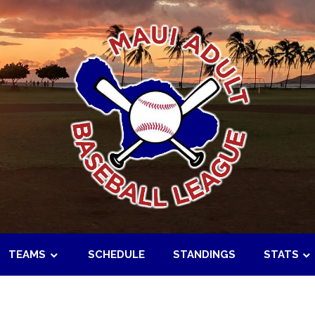
TEAMS
SCHEDULE
STANDINGS
STATS