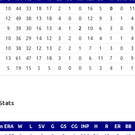
10
44
33
18
17
2
1
0
16
5
0
0
11
12
49
38
13
18
4
0
0
12
9
3
1
4
9
39
30
16
13
4
1
2
10
6
3
0
9
10
36
29
14
12
3
2
0
14
4
1
1
4
10
38
32
12
13
2
2
1
7
1
3
0
3
13
61
47
17
18
3
1
0
6
11
7
0
9
5
19
15
5
5
0
0
0
5
3
4
1
1
Stats
m
ERA
W
L
SV
G
GS
CG
INP
H
R
ER
BB