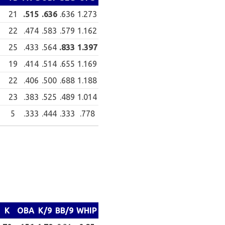
21
.515
.636
.636
1.273
22
.474
.583
.579
1.162
25
.433
.564
.833
1.397
19
.414
.514
.655
1.169
22
.406
.500
.688
1.188
23
.383
.525
.489
1.014
5
.333
.444
.333
.778
K
OBA
K/9
BB/9
WHIP