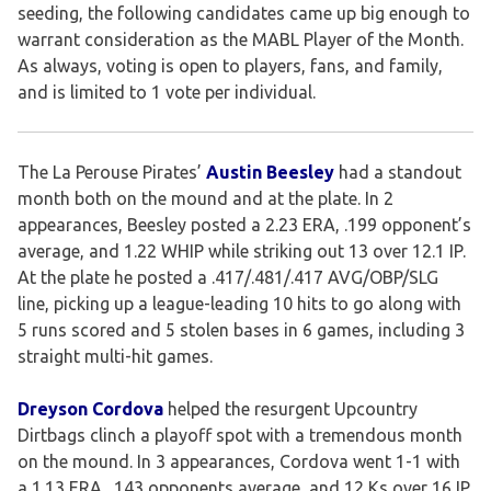
seeding, the following candidates came up big enough to
warrant consideration as the MABL Player of the Month.
As always, voting is open to players, fans, and family,
and is limited to 1 vote per individual.
The La Perouse Pirates’
Austin Beesley
had a standout
month both on the mound and at the plate. In 2
appearances, Beesley posted a 2.23 ERA, .199 opponent’s
average, and 1.22 WHIP while striking out 13 over 12.1 IP.
At the plate he posted a .417/.481/.417 AVG/OBP/SLG
line, picking up a league-leading 10 hits to go along with
5 runs scored and 5 stolen bases in 6 games, including 3
straight multi-hit games.
Dreyson Cordova
helped the resurgent Upcountry
Dirtbags clinch a playoff spot with a tremendous month
on the mound. In 3 appearances, Cordova went 1-1 with
a 1.13 ERA, .143 opponents average, and 12 Ks over 16 IP.