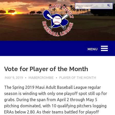
Skip
to
content
Maui
Adult
Vote for Player of the Month
Baseball
MAY 9, 2019
MABERCROMBIE
PLAYER OF THE MONTH
League
The Spring 2019 Maui Adult Baseball League regular
season is winding with only one playoff spot still up for
grabs. During the span from April 2 through May 5
pitching dominated, with 10 qualifying pitchers logging
ERAs below 2.80. As their teams battled for playoff