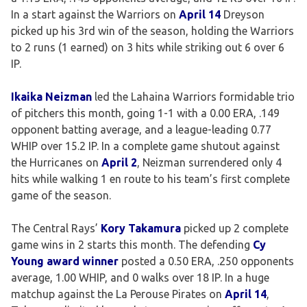
In a start against the Warriors on
April 14
Dreyson
picked up his 3rd win of the season, holding the Warriors
to 2 runs (1 earned) on 3 hits while striking out 6 over 6
IP.
Ikaika Neizman
led the Lahaina Warriors formidable trio
of pitchers this month, going 1-1 with a 0.00 ERA, .149
opponent batting average, and a league-leading 0.77
WHIP over 15.2 IP. In a complete game shutout against
the Hurricanes on
April 2
, Neizman surrendered only 4
hits while walking 1 en route to his team’s first complete
game of the season.
The Central Rays’
Kory Takamura
picked up 2 complete
game wins in 2 starts this month. The defending
Cy
Young award winner
posted a 0.50 ERA, .250 opponents
average, 1.00 WHIP, and 0 walks over 18 IP. In a huge
matchup against the La Perouse Pirates on
April 14
,