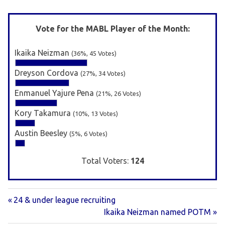
Vote for the MABL Player of the Month:
Ikaika Neizman
(36%, 45 Votes)
Dreyson Cordova
(27%, 34 Votes)
Enmanuel Yajure Pena
(21%, 26 Votes)
Kory Takamura
(10%, 13 Votes)
Austin Beesley
(5%, 6 Votes)
Total Voters:
124
Previous
Post
24 & under league recruiting
Post:
Next
Ikaika Neizman named POTM
navigation
Post: