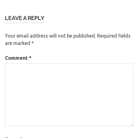
LEAVE A REPLY
Your email address will not be published.
Required fields
are marked
*
Comment
*