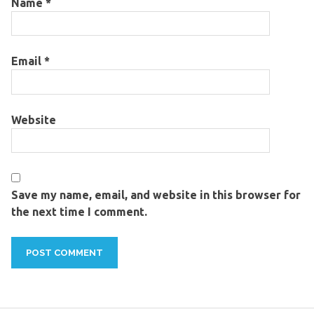
Name
*
Email
*
Website
Save my name, email, and website in this browser for
the next time I comment.