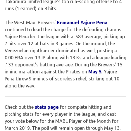
Takamura limited league’s top run-scoring offense to 4
runs (1 earned) on 8 hits.
The West Maui Brewers’
Enmanuel Yajure Pena
continued to lead the charge for the defending champs.
Yajure Pena led the league with a .583 average, picking up
7 hits over 12 at bats in 3 games. On the mound, the
Venezuelan righthander dominated as well, posting a
0.00 ERA over 13 IP along with 13 Ks and a league leading
.133 opponent’s batting average. During the Brewers’ 15
inning marathon against the Pirates on
May 5
, Yajure
Pena threw 9 innings of scoreless relief, striking out 10
along the way.
Check out the
stats page
for complete hitting and
pitching stats for every player in the league, and cast
your vote below for the MABL Player of the Month for
March 2019. The poll will remain open through May 13.