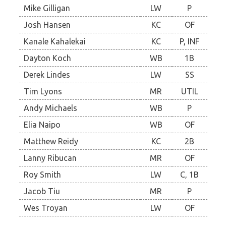
Mike Gilligan
LW
P
Josh Hansen
KC
OF
Kanale Kahalekai
KC
P, INF
Dayton Koch
WB
1B
Derek Lindes
LW
SS
Tim Lyons
MR
UTIL
Andy Michaels
WB
P
Elia Naipo
WB
OF
Matthew Reidy
KC
2B
Lanny Ribucan
MR
OF
Roy Smith
LW
C, 1B
Jacob Tiu
MR
P
Wes Troyan
LW
OF