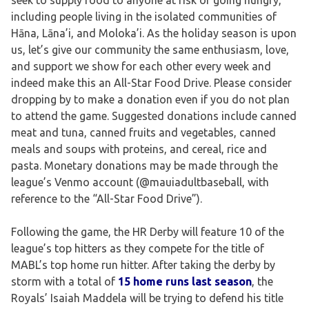
including people living in the isolated communities of
Hāna, Lāna’i, and Moloka’i. As the holiday season is upon
us, let’s give our community the same enthusiasm, love,
and support we show for each other every week and
indeed make this an All-Star Food Drive. Please consider
dropping by to make a donation even if you do not plan
to attend the game. Suggested donations include canned
meat and tuna, canned fruits and vegetables, canned
meals and soups with proteins, and cereal, rice and
pasta. Monetary donations may be made through the
league’s Venmo account (@mauiadultbaseball, with
reference to the “All-Star Food Drive”).
Following the game, the HR Derby will feature 10 of the
league’s top hitters as they compete for the title of
MABL’s top home run hitter. After taking the derby by
storm with a total of
15 home runs last season
, the
Royals’ Isaiah Maddela will be trying to defend his title