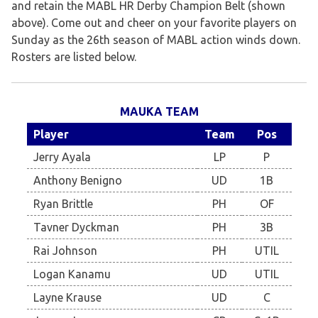
and retain the MABL HR Derby Champion Belt (shown
above). Come out and cheer on your favorite players on
Sunday as the 26th season of MABL action winds down.
Rosters are listed below.
MAUKA TEAM
Player
Team
Pos
Jerry Ayala
LP
P
Anthony Benigno
UD
1B
Ryan Brittle
PH
OF
Tavner Dyckman
PH
3B
Rai Johnson
PH
UTIL
Logan Kanamu
UD
UTIL
Layne Krause
UD
C