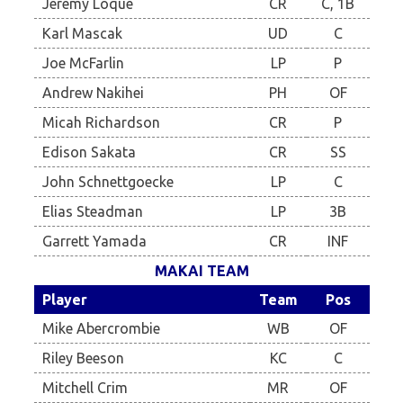
Jeremy Loque
CR
C, 1B
Karl Mascak
UD
C
Joe McFarlin
LP
P
Andrew Nakihei
PH
OF
Micah Richardson
CR
P
Edison Sakata
CR
SS
John Schnettgoecke
LP
C
Elias Steadman
LP
3B
Garrett Yamada
CR
INF
MAKAI TEAM
Player
Team
Pos
Mike Abercrombie
WB
OF
Riley Beeson
KC
C
Mitchell Crim
MR
OF