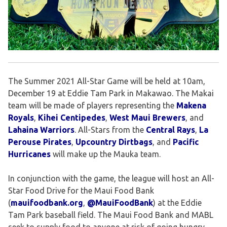
The Summer 2021 All-Star Game will be held at 10am,
December 19 at Eddie Tam Park in Makawao. The Makai
team will be made of players representing the
Makena
Royals
,
Kihei Centipedes
,
West Maui Brewers
, and
Lahaina Warriors
. All-Stars from the
Central Rays
,
La
Perouse Pirates
,
Upcountry Dirtbags
, and
Pacific
Hurricanes
will make up the Mauka team.
In conjunction with the game, the league will host an All-
Star Food Drive for the Maui Food Bank
(
mauifoodbank.org
,
@MauiFoodBank
) at the Eddie
Tam Park baseball field. The Maui Food Bank and MABL
seek to supply food to anyone at risk of going hungry,