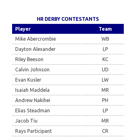
HR DERBY CONTESTANTS
Player
Team
Mike Abercrombie
WB
Dayton Alexander
LP
Riley Beeson
KC
Calvin Johnson
UD
Evan Kusler
LW
Isaiah Maddela
MR
Andrew Nakihei
PH
Elias Steadman
LP
Jacob Tiu
MR
Rays Participant
CR