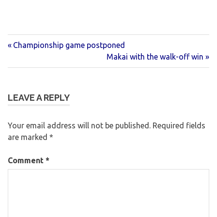
Previous
Post
Championship game postponed
Post:
Next
Makai with the walk-off win
navigation
Post:
LEAVE A REPLY
Your email address will not be published.
Required fields
are marked
*
Comment
*