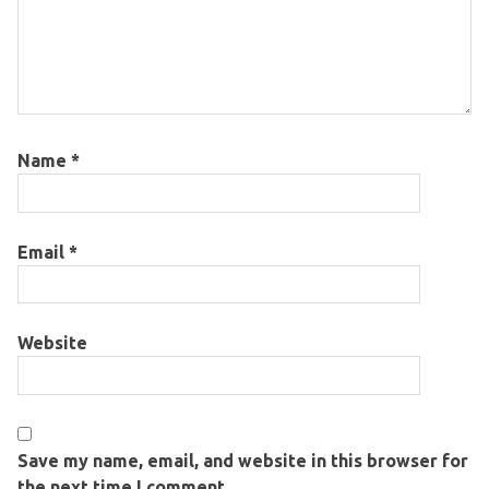
Name
*
Email
*
Website
Save my name, email, and website in this browser for
the next time I comment.