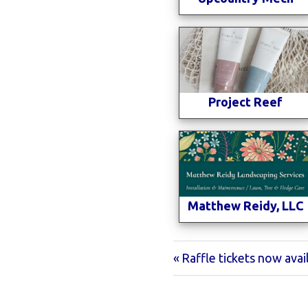
Project Reef
Matthew Reidy, LLC
Previous
Raffle tickets now avai
Post
Post:
navigation