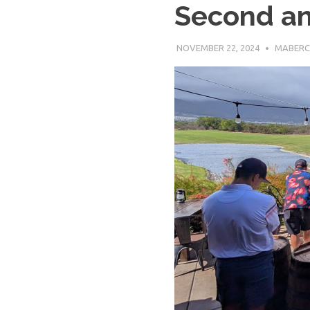
Second an
Baseball
NOVEMBER 22, 2024
MABERC
League