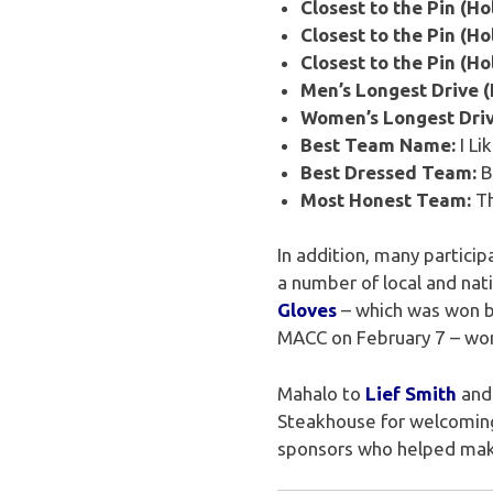
Closest to the Pin (Hol
Closest to the Pin (Hol
Closest to the Pin (Ho
Men’s Longest Drive (
Women’s Longest Driv
Best Team Name:
I Li
Best Dressed Team:
B
Most Honest Team:
Th
In addition, many partici
a number of local and na
Gloves
– which was won 
MACC on February 7 – wo
Mahalo to
Lief Smith
and 
Steakhouse for welcoming 
sponsors who helped make