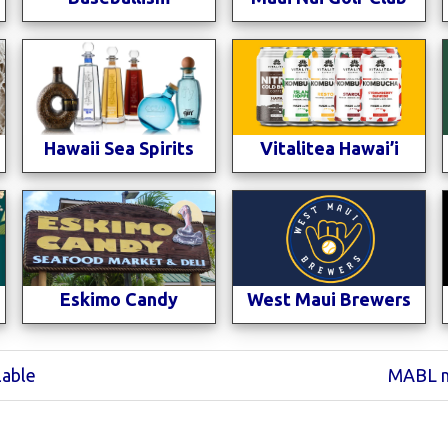
Hawaii Sea Spirits
Vitalitea Hawai’i
Eskimo Candy
West Maui Brewers
Next
lable
MABL m
Post: