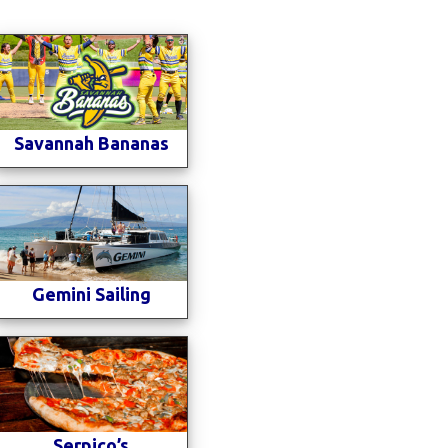
Savannah Bananas
Gemini Sailing
Serpico’s