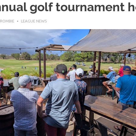
nual golf tournament h
ROMBIE
LEAGUE NEWS