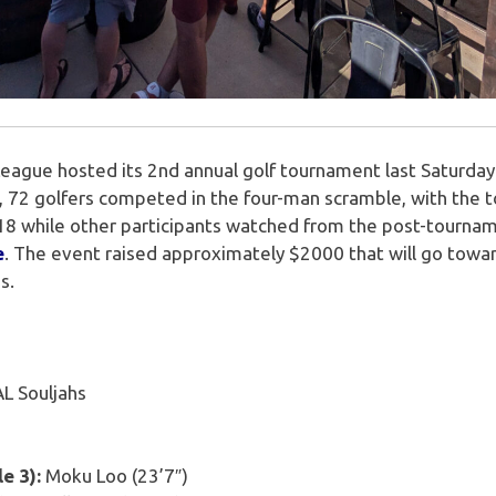
League hosted its 2nd annual golf tournament last Saturday
al, 72 golfers competed in the four-man scramble, with the 
e 18 while other participants watched from the post-tourn
e
. The event raised approximately $2000 that will go tow
s.
L Souljahs
e 3):
Moku Loo (23’7″)