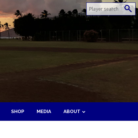
SHOP
MEDIA
ABOUT