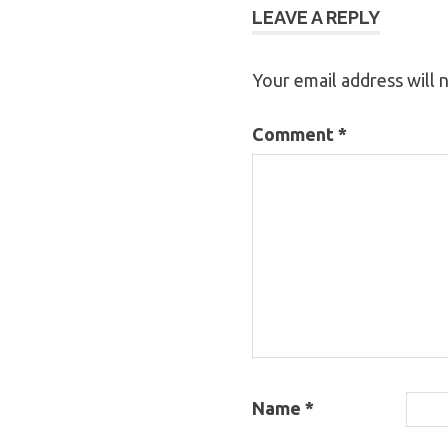
LEAVE A REPLY
Your email address will 
Comment
*
Name
*