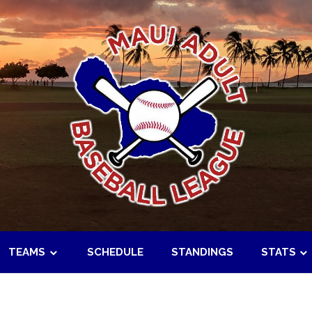
TEAMS
SCHEDULE
STANDINGS
STATS