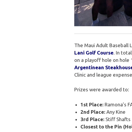
The Maui Adult Baseball 
Lani Golf Course
. In tot
on a playoff hole on hol
Argentinean Steakhous
Clinic and league expense
Prizes were awarded to:
1st Place:
Ramona’s FA
2nd Place:
Any Kine
3rd Place:
Stiff Shafts
Closest to the Pin (Hol