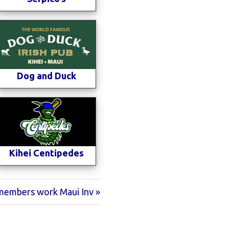
Dog and Duck
Kihei Centipedes
embers work Maui Inv