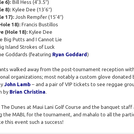
e 6):
Bill Hess (4’3.5″)
e 8):
Kylee Dee (13’6″)
le 17):
Josh Rempfer (15’4″)
Hole 18):
Francis Bustillos
e (Hole 18):
Kylee Dee
ke Big Putts and I Cannot Lie
ig Island Strokes of Luck
e Goddards (featuring
Ryan Goddard
)
pants walked away from the post-tournament reception with
tional organizations; most notably a custom glove donated
by
John Lamb
– and a pair of VIP tickets to see reggae gr
n by
Brian Christina
.
The Dunes at Maui Lani Golf Course and the banquet staff
the MABL for the tournament, and mahalo to all the partic
 this event such a success!