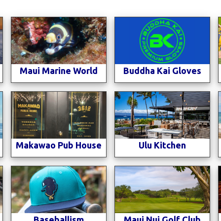
Maui Marine World
Buddha Kai Gloves
n
Makawao Pub House
Ulu Kitchen
Baseballism
Maui Nui Golf Club