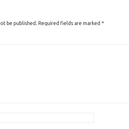
not be published.
Required fields are marked
*