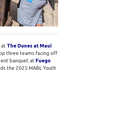
 at
The Dunes at Maui
top three teams facing off
ament banquet at
Fuego
ards the 2025 MABL Youth