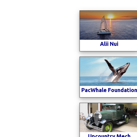
Alii Nui
PacWhale Foundatio
Upcountry Mech