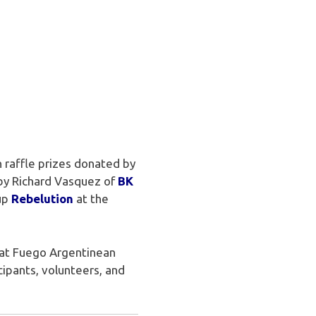
 raffle prizes donated by
 by Richard Vasquez of
BK
oup
Rebelution
at the
 at Fuego Argentinean
ipants, volunteers, and