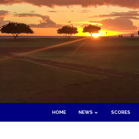
Skip
to
content
HOME
NEWS
SCORES
Maui
Adult