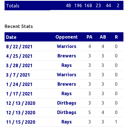
48
196
168
23
44
2
Totals
Recent Stats
Opponent
PA
AB
R
Date
Warriors
4
4
0
8 / 22 / 2021
Brewers
3
3
0
4 / 25 / 2021
Rays
3
3
0
3 / 28 / 2021
Warriors
3
3
0
3 / 7 / 2021
Brewers
3
3
0
1 / 24 / 2021
Rays
3
3
0
1 / 17 / 2021
Dirtbags
3
3
0
12 / 13 / 2020
Dirtbags
5
4
0
12 / 13 / 2020
Rays
3
3
1
11 / 15 / 2020