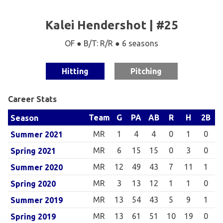
Kalei Hendershot | #25
OF ● B/T: R/R ● 6 seasons
Hitting
Pitching
Career Stats
Team
G
PA
AB
R
H
2B
Season
MR
1
4
4
0
1
0
Summer 2021
MR
6
15
15
0
3
0
Spring 2021
MR
12
49
43
7
11
1
Summer 2020
MR
3
13
12
1
1
0
Spring 2020
MR
13
54
43
5
9
1
Summer 2019
MR
13
61
51
10
19
0
Spring 2019