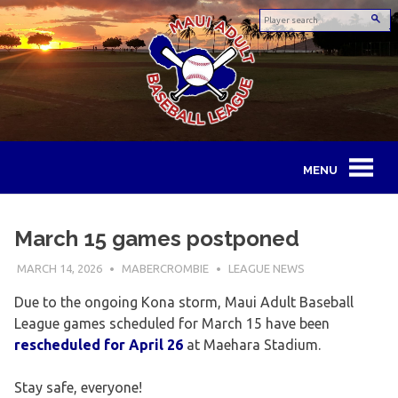
Skip
to
content
Maui
Adult
March 15 games postponed
Baseball
MARCH 14, 2026
MABERCROMBIE
LEAGUE NEWS
League
Due to the ongoing Kona storm, Maui Adult Baseball
League games scheduled for March 15 have been
rescheduled for April 26
at Maehara Stadium.
Stay safe, everyone!