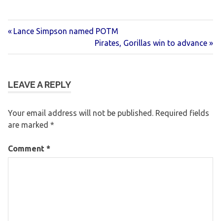
Previous
Post
Lance Simpson named POTM
Post:
Next
Pirates, Gorillas win to advance
navigation
Post:
LEAVE A REPLY
Your email address will not be published.
Required fields
are marked
*
Comment
*