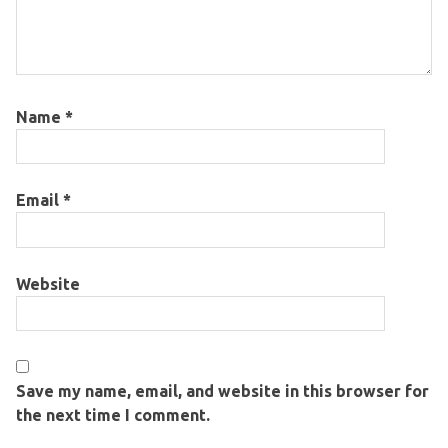
Name
*
Email
*
Website
Save my name, email, and website in this browser for
the next time I comment.