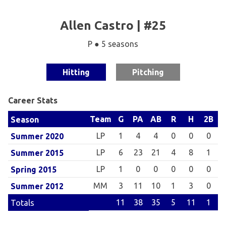
Allen Castro | #25
P ● 5 seasons
Hitting
Pitching
Career Stats
Team
G
PA
AB
R
H
2B
Season
LP
1
4
4
0
0
0
Summer 2020
LP
6
23
21
4
8
1
Summer 2015
LP
1
0
0
0
0
0
Spring 2015
MM
3
11
10
1
3
0
Summer 2012
11
38
35
5
11
1
Totals