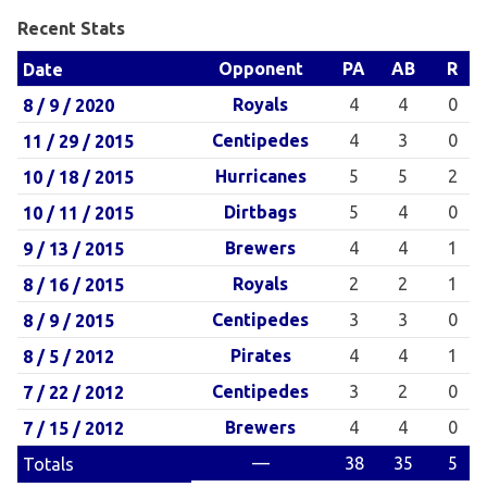
Recent Stats
Opponent
PA
AB
R
Date
Royals
4
4
0
8 / 9 / 2020
Centipedes
4
3
0
11 / 29 / 2015
Hurricanes
5
5
2
10 / 18 / 2015
Dirtbags
5
4
0
10 / 11 / 2015
Brewers
4
4
1
9 / 13 / 2015
Royals
2
2
1
8 / 16 / 2015
Centipedes
3
3
0
8 / 9 / 2015
Pirates
4
4
1
8 / 5 / 2012
Centipedes
3
2
0
7 / 22 / 2012
Brewers
4
4
0
7 / 15 / 2012
—
38
35
5
Totals