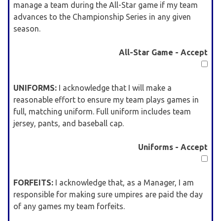
manage a team during the All-Star game if my team
advances to the Championship Series in any given
season.
All-Star Game - Accept
UNIFORMS:
I acknowledge that I will make a
reasonable effort to ensure my team plays games in
full, matching uniform. Full uniform includes team
jersey, pants, and baseball cap.
Uniforms - Accept
FORFEITS:
I acknowledge that, as a Manager, I am
responsible for making sure umpires are paid the day
of any games my team forfeits.