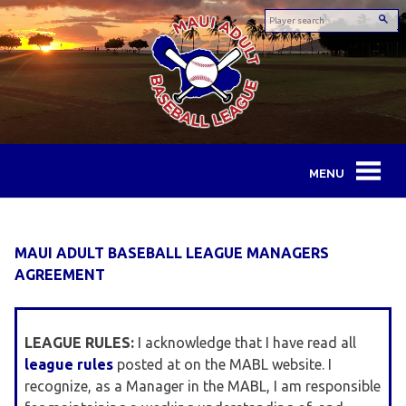
Skip
to
content
Maui
Adult
MAUI ADULT BASEBALL LEAGUE MANAGERS
Baseball
AGREEMENT
League
LEAGUE RULES:
I acknowledge that I have read all
league rules
posted at on the MABL website. I
recognize, as a Manager in the MABL, I am responsible