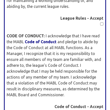
for maintaining a working understanding of, and
abiding by, the current league rules.
League Rules - Accept
CODE OF CONDUCT:
I acknowledge that I have read
the MABL
Code of Conduct
and pledge to abide by
the Code of Conduct at all MABL functions. As a
Manager, I recognize that it is my responsibility to
ensure all members of my team are familiar with, and
adhere to, the league's Code of Conduct. I
acknowledge that I may be held responsible for the
actions of any member of my team. I acknowledge
that a violation of the MABL Code of Conduct may
result in disciplinary measures, as determined by the
MABL Board and Commissioner.
Code of Conduct - Accept