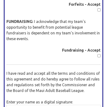
Forfeits - Accept
FUNDRAISING:
I acknowledge that my team's
opportunity to benefit from potential league
fundraisers is dependent on my team's involvement in
these events.
Fundraising - Accept
I have read and accept all the terms and conditions of
this agreement and do hereby agree to follow all rules
and regulations set forth by the Commissioner and
the Board of the Maui Adult Baseball League.
Enter your name as a digital signature: