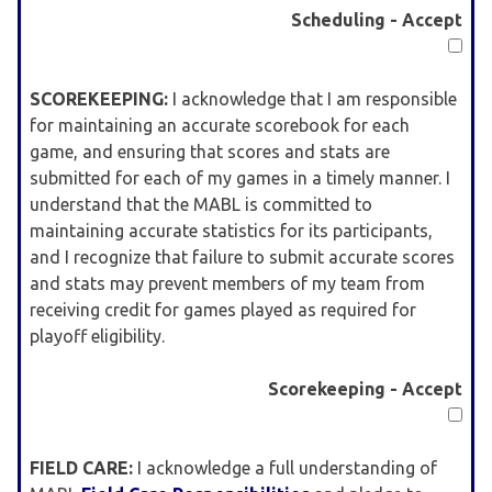
Scheduling - Accept
SCOREKEEPING:
I acknowledge that I am responsible
for maintaining an accurate scorebook for each
game, and ensuring that scores and stats are
submitted for each of my games in a timely manner. I
understand that the MABL is committed to
maintaining accurate statistics for its participants,
and I recognize that failure to submit accurate scores
and stats may prevent members of my team from
receiving credit for games played as required for
playoff eligibility.
Scorekeeping - Accept
FIELD CARE:
I acknowledge a full understanding of