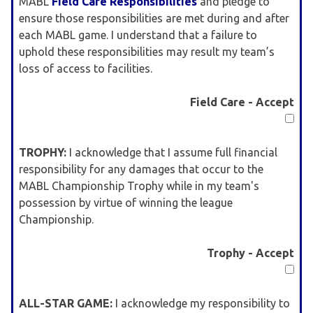
MABL
Field Care Responsibilities
and pledge to
ensure those responsibilities are met during and after
each MABL game. I understand that a failure to
uphold these responsibilities may result my team’s
loss of access to facilities.
Field Care - Accept
TROPHY:
I acknowledge that I assume full financial
responsibility for any damages that occur to the
MABL Championship Trophy while in my team's
possession by virtue of winning the league
Championship.
Trophy - Accept
ALL-STAR GAME:
I acknowledge my responsibility to