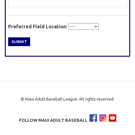
Preferred Field Location:
© Maui Adult Baseball League. All rights reserved.
FOLLOW MAUI ADULT BASEBALL