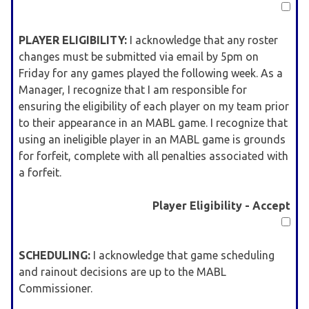
PLAYER ELIGIBILITY:
I acknowledge that any roster
changes must be submitted via email by 5pm on
Friday for any games played the following week. As a
Manager, I recognize that I am responsible for
ensuring the eligibility of each player on my team prior
to their appearance in an MABL game. I recognize that
using an ineligible player in an MABL game is grounds
for forfeit, complete with all penalties associated with
a forfeit.
Player Eligibility - Accept
SCHEDULING:
I acknowledge that game scheduling
and rainout decisions are up to the MABL
Commissioner.