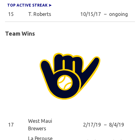
TOP ACTIVE STREAK ➤
15
T. Roberts
10/15/17
–
ongoing
Team Wins
West Maui
17
2/17/19
–
8/4/19
Brewers
La Perouse