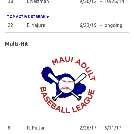
38
I. Neizman
9/30/12
–
10/26/14
TOP ACTIVE STREAK ➤
22
E. Yajure
6/23/19
–
ongoing
Multi-Hit
8
R. Pultar
2/26/17
–
6/11/17