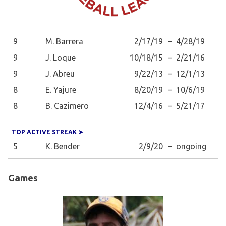
9
M. Barrera
2/17/19
–
4/28/19
9
J. Loque
10/18/15
–
2/21/16
9
J. Abreu
9/22/13
–
12/1/13
8
E. Yajure
8/20/19
–
10/6/19
8
B. Cazimero
12/4/16
–
5/21/17
TOP ACTIVE STREAK ➤
5
K. Bender
2/9/20
–
ongoing
Games