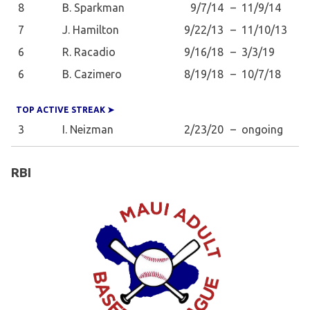
8
B. Sparkman
9/7/14
–
11/9/14
7
J. Hamilton
9/22/13
–
11/10/13
6
R. Racadio
9/16/18
–
3/3/19
6
B. Cazimero
8/19/18
–
10/7/18
TOP ACTIVE STREAK ➤
3
I. Neizman
2/23/20
–
ongoing
RBI