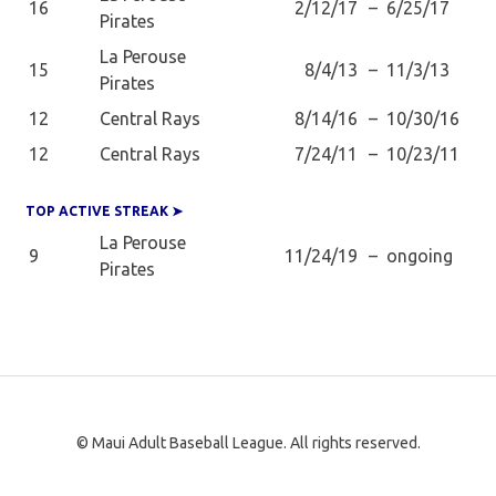
16
2/12/17
–
6/25/17
Pirates
La Perouse
15
8/4/13
–
11/3/13
Pirates
12
Central Rays
8/14/16
–
10/30/16
12
Central Rays
7/24/11
–
10/23/11
TOP ACTIVE STREAK ➤
La Perouse
9
11/24/19
–
ongoing
Pirates
© Maui Adult Baseball League. All rights reserved.