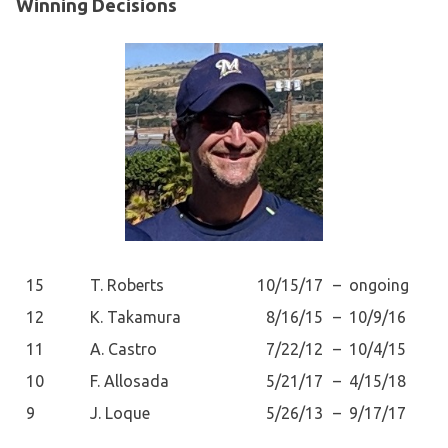
Winning Decisions
15
T. Roberts
10/15/17
–
ongoing
12
K. Takamura
8/16/15
–
10/9/16
11
A. Castro
7/22/12
–
10/4/15
10
F. Allosada
5/21/17
–
4/15/18
9
J. Loque
5/26/13
–
9/17/17