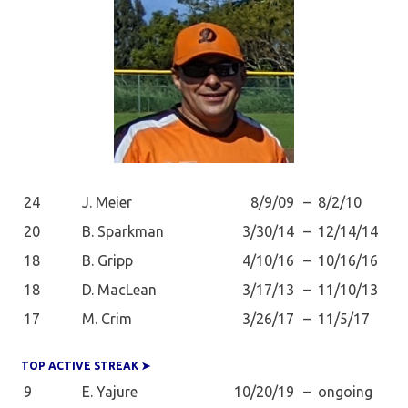
24
J. Meier
8/9/09
–
8/2/10
20
B. Sparkman
3/30/14
–
12/14/14
18
B. Gripp
4/10/16
–
10/16/16
18
D. MacLean
3/17/13
–
11/10/13
17
M. Crim
3/26/17
–
11/5/17
TOP ACTIVE STREAK ➤
9
E. Yajure
10/20/19
–
ongoing