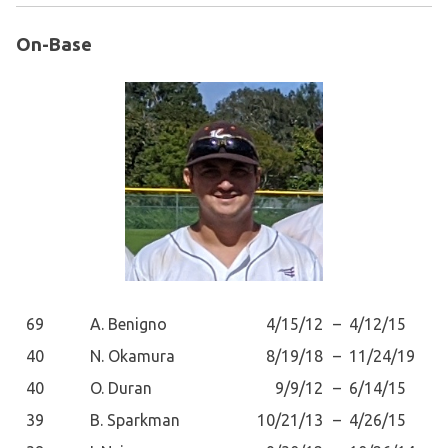
On-Base
69
A. Benigno
4/15/12
–
4/12/15
40
N. Okamura
8/19/18
–
11/24/19
40
O. Duran
9/9/12
–
6/14/15
39
B. Sparkman
10/21/13
–
4/26/15