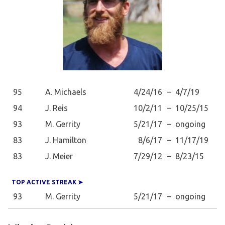
95
A. Michaels
4/24/16
–
4/7/19
94
J. Reis
10/2/11
–
10/25/15
93
M. Gerrity
5/21/17
–
ongoing
83
J. Hamilton
8/6/17
–
11/17/19
83
J. Meier
7/29/12
–
8/23/15
TOP ACTIVE STREAK ➤
93
M. Gerrity
5/21/17
–
ongoing