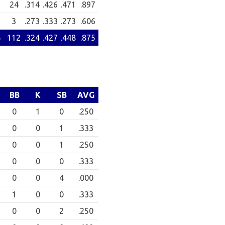
24
.314
.426
.471
.897
3
.273
.333
.273
.606
5
112
.324
.427
.448
.875
BB
K
SB
AVG
0
1
0
.250
0
0
1
.333
0
0
1
.250
0
0
0
.333
0
0
4
.000
1
0
0
.333
0
0
2
.250