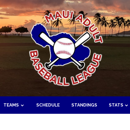
TEAMS
SCHEDULE
STANDINGS
STATS