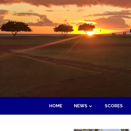
Skip
to
content
HOME
NEWS
SCORES
Maui
Adult