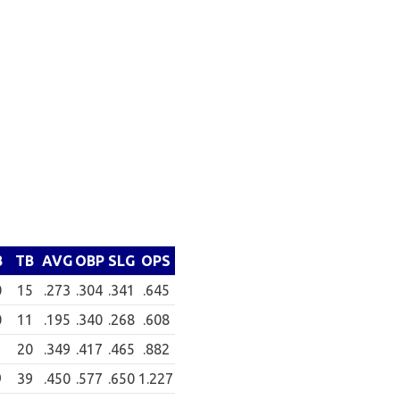
B
TB
AVG
OBP
SLG
OPS
0
15
.273
.304
.341
.645
0
11
.195
.340
.268
.608
20
.349
.417
.465
.882
9
39
.450
.577
.650
1.227