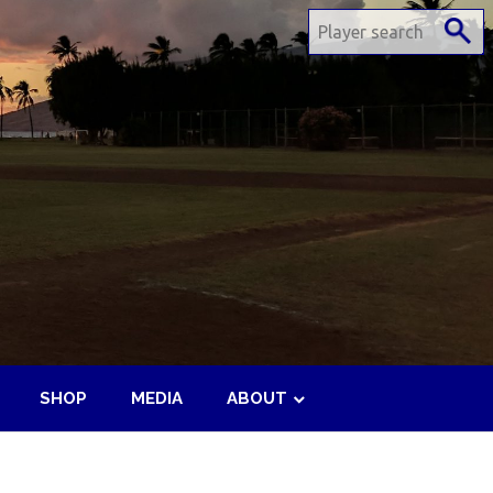
SHOP
MEDIA
ABOUT