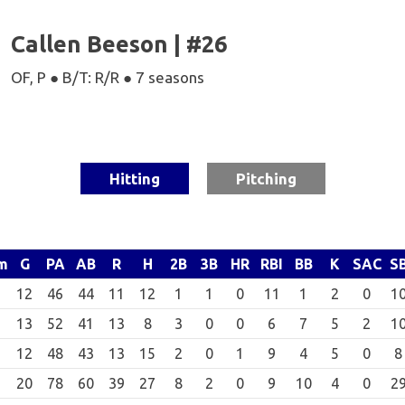
Callen Beeson | #26
OF, P ● B/T: R/R ● 7 seasons
Hitting
Pitching
m
G
PA
AB
R
H
2B
3B
HR
RBI
BB
K
SAC
S
12
46
44
11
12
1
1
0
11
1
2
0
1
13
52
41
13
8
3
0
0
6
7
5
2
1
12
48
43
13
15
2
0
1
9
4
5
0
8
20
78
60
39
27
8
2
0
9
10
4
0
2