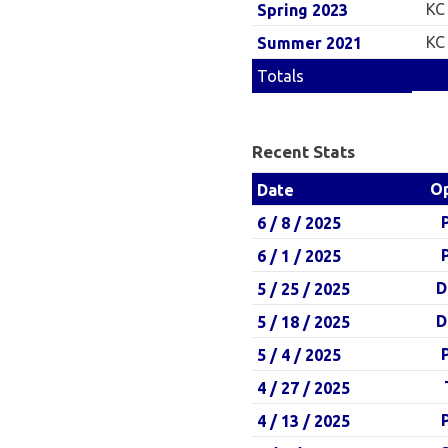
KC
Spring 2023
KC
Summer 2021
Totals
Recent Stats
O
Date
6 / 8 / 2025
6 / 1 / 2025
D
5 / 25 / 2025
D
5 / 18 / 2025
5 / 4 / 2025
4 / 27 / 2025
4 / 13 / 2025