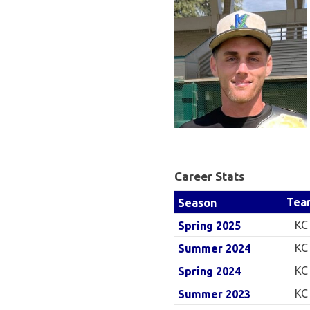
Baseball
League
Career Stats
Tea
Season
KC
Spring 2025
KC
Summer 2024
KC
Spring 2024
KC
Summer 2023