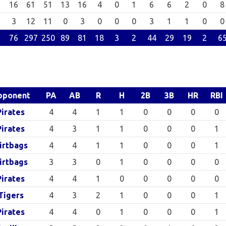
16
61
51
13
16
4
0
1
6
6
2
0
8
3
12
11
0
3
0
0
0
3
1
1
0
0
76
297
250
89
81
18
3
2
44
29
19
2
6
pponent
PA
AB
R
H
2B
3B
HR
RBI
Pirates
4
4
1
1
0
0
0
0
Pirates
4
3
1
1
0
0
0
1
irtbags
4
4
1
1
0
0
0
1
irtbags
3
3
0
1
0
0
0
0
Pirates
4
4
1
0
0
0
0
0
Tigers
4
3
2
1
0
0
0
1
Pirates
4
4
0
1
0
0
0
1