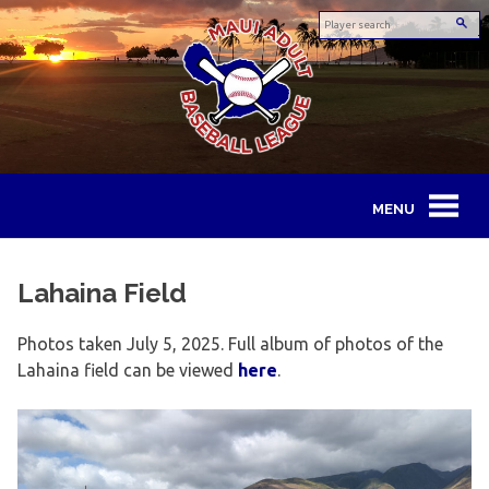
Skip
to
content
Maui
Adult
Lahaina Field
Baseball
Photos taken July 5, 2025. Full album of photos of the
League
Lahaina field can be viewed
here
.